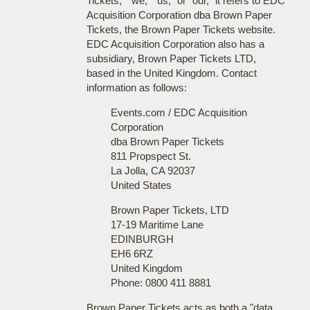
Tickets," "we," "us," or "our," it refers to EDC
Acquisition Corporation dba Brown Paper
Tickets, the Brown Paper Tickets website.
EDC Acquisition Corporation also has a
subsidiary, Brown Paper Tickets LTD,
based in the United Kingdom. Contact
information as follows:
Events.com / EDC Acquisition
Corporation
dba Brown Paper Tickets
811 Propspect St.
La Jolla, CA 92037
United States
Brown Paper Tickets, LTD
17-19 Maritime Lane
EDINBURGH
EH6 6RZ
United Kingdom
Phone: 0800 411 8881
Brown Paper Tickets acts as both a "data