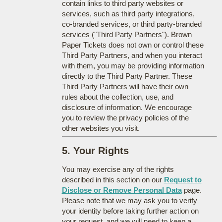
contain links to third party websites or
services, such as third party integrations,
co-branded services, or third party-branded
services ("Third Party Partners"). Brown
Paper Tickets does not own or control these
Third Party Partners, and when you interact
with them, you may be providing information
directly to the Third Party Partner. These
Third Party Partners will have their own
rules about the collection, use, and
disclosure of information. We encourage
you to review the privacy policies of the
other websites you visit.
5. Your Rights
You may exercise any of the rights
described in this section on our
Request to
Disclose or Remove Personal Data
page.
Please note that we may ask you to verify
your identity before taking further action on
your request, and we will need to keep a