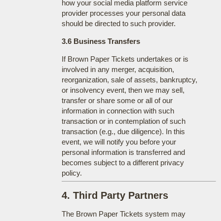
how your social media platform service
provider processes your personal data
should be directed to such provider.
3.6 Business Transfers
If Brown Paper Tickets undertakes or is
involved in any merger, acquisition,
reorganization, sale of assets, bankruptcy,
or insolvency event, then we may sell,
transfer or share some or all of our
information in connection with such
transaction or in contemplation of such
transaction (e.g., due diligence). In this
event, we will notify you before your
personal information is transferred and
becomes subject to a different privacy
policy.
4. Third Party Partners
The Brown Paper Tickets system may