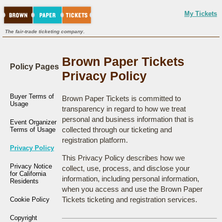
My Tickets
The fair-trade ticketing company.
Brown Paper Tickets
Policy Pages
Privacy Policy
Buyer Terms of
Brown Paper Tickets is committed to
Usage
transparency in regard to how we treat
personal and business information that is
Event Organizer
collected through our ticketing and
Terms of Usage
registration platform.
Privacy Policy
This Privacy Policy describes how we
Privacy Notice
collect, use, process, and disclose your
for California
information, including personal information,
Residents
when you access and use the Brown Paper
Tickets ticketing and registration services.
Cookie Policy
Copyright