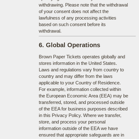
withdrawing. Please note that the withdrawal
of your consent does not affect the
lawfulness of any processing activities
based on such consent before its
withdrawal.
6. Global Operations
Brown Paper Tickets operates globally and
stores information in the United States.
Laws and regulations vary from country to
country and may differ from the laws
applicable to your Country of Residence.
For example, information collected within
the European Economic Area (EEA) may be
transferred, stored, and processed outside
of the EEA for business purposes described
in this Privacy Policy. Where we transfer,
store, and process your personal
information outside of the EEA we have
ensured that appropriate safeguards are in