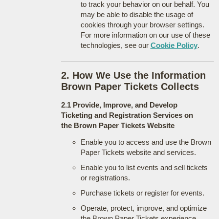
to track your behavior on our behalf. You
may be able to disable the usage of
cookies through your browser settings.
For more information on our use of these
technologies, see our
Cookie Policy
.
2. How We Use the Information
Brown Paper Tickets Collects
2.1 Provide, Improve, and Develop
Ticketing and Registration Services on
the Brown Paper Tickets Website
Enable you to access and use the Brown
Paper Tickets website and services.
Enable you to list events and sell tickets
or registrations.
Purchase tickets or register for events.
Operate, protect, improve, and optimize
the Brown Paper Tickets experience.