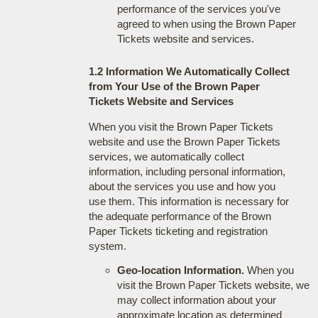
performance of the services you've
agreed to when using the Brown Paper
Tickets website and services.
1.2 Information We Automatically Collect
from Your Use of the Brown Paper
Tickets Website and Services
When you visit the Brown Paper Tickets
website and use the Brown Paper Tickets
services, we automatically collect
information, including personal information,
about the services you use and how you
use them. This information is necessary for
the adequate performance of the Brown
Paper Tickets ticketing and registration
system.
Geo-location Information.
When you
visit the Brown Paper Tickets website, we
may collect information about your
approximate location as determined