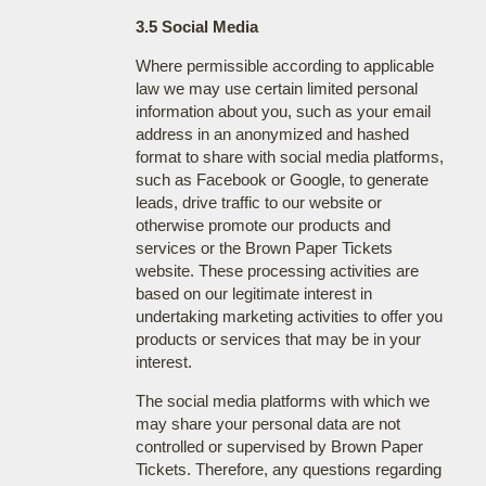
3.5 Social Media
Where permissible according to applicable
law we may use certain limited personal
information about you, such as your email
address in an anonymized and hashed
format to share with social media platforms,
such as Facebook or Google, to generate
leads, drive traffic to our website or
otherwise promote our products and
services or the Brown Paper Tickets
website. These processing activities are
based on our legitimate interest in
undertaking marketing activities to offer you
products or services that may be in your
interest.
The social media platforms with which we
may share your personal data are not
controlled or supervised by Brown Paper
Tickets. Therefore, any questions regarding