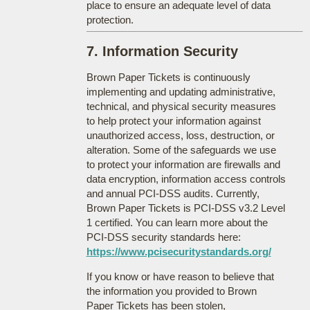
place to ensure an adequate level of data
protection.
7. Information Security
Brown Paper Tickets is continuously
implementing and updating administrative,
technical, and physical security measures
to help protect your information against
unauthorized access, loss, destruction, or
alteration. Some of the safeguards we use
to protect your information are firewalls and
data encryption, information access controls
and annual PCI-DSS audits. Currently,
Brown Paper Tickets is PCI-DSS v3.2 Level
1 certified. You can learn more about the
PCI-DSS security standards here:
https://www.pcisecuritystandards.org/
If you know or have reason to believe that
the information you provided to Brown
Paper Tickets has been stolen,