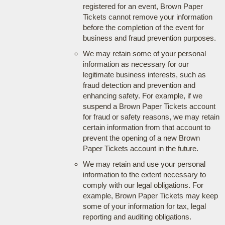
registered for an event, Brown Paper
Tickets cannot remove your information
before the completion of the event for
business and fraud prevention purposes.
We may retain some of your personal
information as necessary for our
legitimate business interests, such as
fraud detection and prevention and
enhancing safety. For example, if we
suspend a Brown Paper Tickets account
for fraud or safety reasons, we may retain
certain information from that account to
prevent the opening of a new Brown
Paper Tickets account in the future.
We may retain and use your personal
information to the extent necessary to
comply with our legal obligations. For
example, Brown Paper Tickets may keep
some of your information for tax, legal
reporting and auditing obligations.