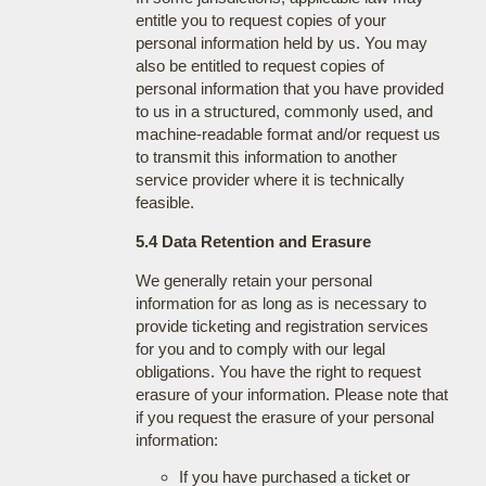
entitle you to request copies of your
personal information held by us. You may
also be entitled to request copies of
personal information that you have provided
to us in a structured, commonly used, and
machine-readable format and/or request us
to transmit this information to another
service provider where it is technically
feasible.
5.4 Data Retention and Erasure
We generally retain your personal
information for as long as is necessary to
provide ticketing and registration services
for you and to comply with our legal
obligations. You have the right to request
erasure of your information. Please note that
if you request the erasure of your personal
information:
If you have purchased a ticket or