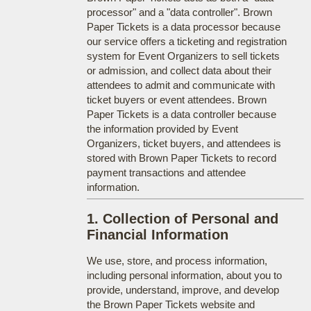
processor" and a "data controller". Brown
Paper Tickets is a data processor because
our service offers a ticketing and registration
system for Event Organizers to sell tickets
or admission, and collect data about their
attendees to admit and communicate with
ticket buyers or event attendees. Brown
Paper Tickets is a data controller because
the information provided by Event
Organizers, ticket buyers, and attendees is
stored with Brown Paper Tickets to record
payment transactions and attendee
information.
1. Collection of Personal and
Financial Information
We use, store, and process information,
including personal information, about you to
provide, understand, improve, and develop
the Brown Paper Tickets website and