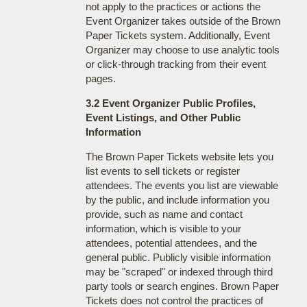
not apply to the practices or actions the
Event Organizer takes outside of the Brown
Paper Tickets system. Additionally, Event
Organizer may choose to use analytic tools
or click-through tracking from their event
pages.
3.2 Event Organizer Public Profiles,
Event Listings, and Other Public
Information
The Brown Paper Tickets website lets you
list events to sell tickets or register
attendees. The events you list are viewable
by the public, and include information you
provide, such as name and contact
information, which is visible to your
attendees, potential attendees, and the
general public. Publicly visible information
may be "scraped" or indexed through third
party tools or search engines. Brown Paper
Tickets does not control the practices of