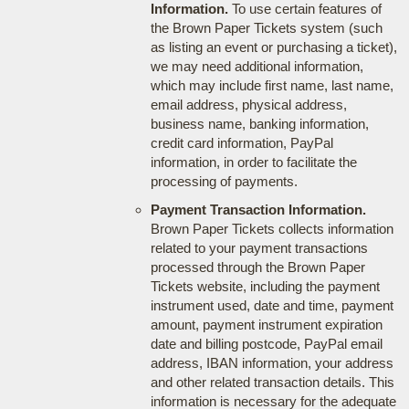
Information.
To use certain features of
the Brown Paper Tickets system (such
as listing an event or purchasing a ticket),
we may need additional information,
which may include first name, last name,
email address, physical address,
business name, banking information,
credit card information, PayPal
information, in order to facilitate the
processing of payments.
Payment Transaction Information.
Brown Paper Tickets collects information
related to your payment transactions
processed through the Brown Paper
Tickets website, including the payment
instrument used, date and time, payment
amount, payment instrument expiration
date and billing postcode, PayPal email
address, IBAN information, your address
and other related transaction details. This
information is necessary for the adequate