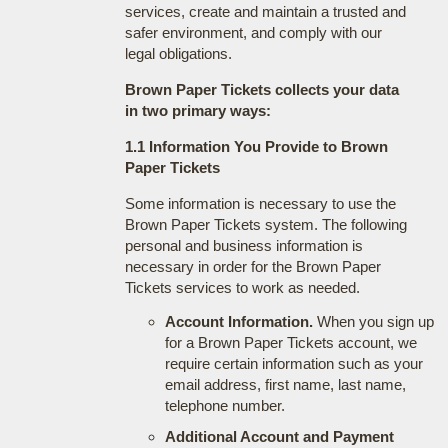
services, create and maintain a trusted and
safer environment, and comply with our
legal obligations.
Brown Paper Tickets collects your data
in two primary ways:
1.1 Information You Provide to Brown
Paper Tickets
Some information is necessary to use the
Brown Paper Tickets system. The following
personal and business information is
necessary in order for the Brown Paper
Tickets services to work as needed.
Account Information.
When you sign up
for a Brown Paper Tickets account, we
require certain information such as your
email address, first name, last name,
telephone number.
Additional Account and Payment