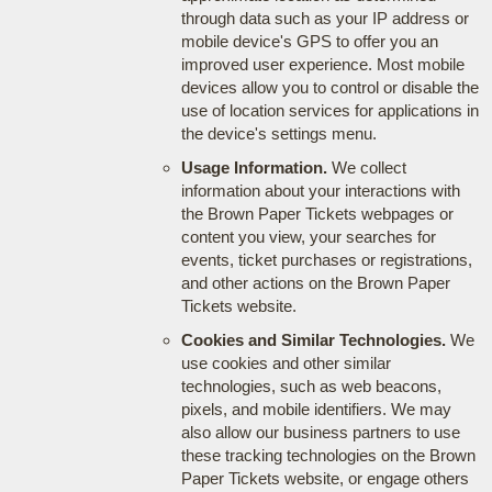
through data such as your IP address or
mobile device's GPS to offer you an
improved user experience. Most mobile
devices allow you to control or disable the
use of location services for applications in
the device's settings menu.
Usage Information.
We collect
information about your interactions with
the Brown Paper Tickets webpages or
content you view, your searches for
events, ticket purchases or registrations,
and other actions on the Brown Paper
Tickets website.
Cookies and Similar Technologies.
We
use cookies and other similar
technologies, such as web beacons,
pixels, and mobile identifiers. We may
also allow our business partners to use
these tracking technologies on the Brown
Paper Tickets website, or engage others