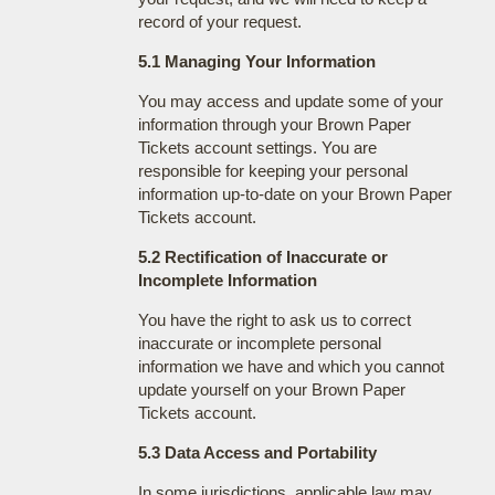
record of your request.
5.1 Managing Your Information
You may access and update some of your
information through your Brown Paper
Tickets account settings. You are
responsible for keeping your personal
information up-to-date on your Brown Paper
Tickets account.
5.2 Rectification of Inaccurate or
Incomplete Information
You have the right to ask us to correct
inaccurate or incomplete personal
information we have and which you cannot
update yourself on your Brown Paper
Tickets account.
5.3 Data Access and Portability
In some jurisdictions, applicable law may