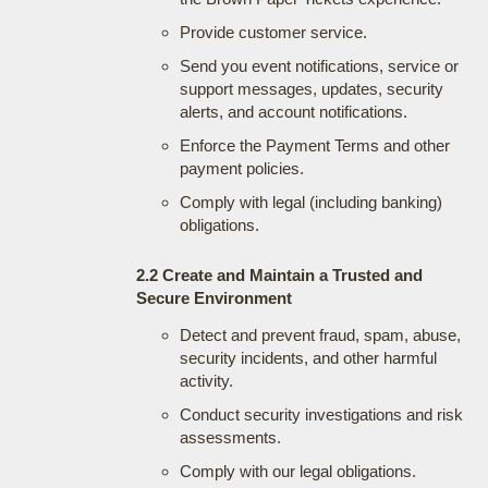
Provide customer service.
Send you event notifications, service or
support messages, updates, security
alerts, and account notifications.
Enforce the Payment Terms and other
payment policies.
Comply with legal (including banking)
obligations.
2.2 Create and Maintain a Trusted and
Secure Environment
Detect and prevent fraud, spam, abuse,
security incidents, and other harmful
activity.
Conduct security investigations and risk
assessments.
Comply with our legal obligations.