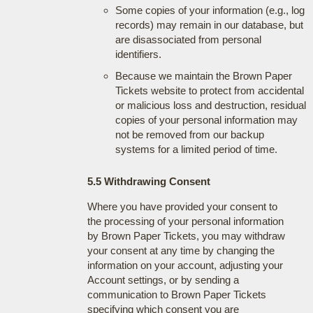
Some copies of your information (e.g., log
records) may remain in our database, but
are disassociated from personal
identifiers.
Because we maintain the Brown Paper
Tickets website to protect from accidental
or malicious loss and destruction, residual
copies of your personal information may
not be removed from our backup
systems for a limited period of time.
5.5 Withdrawing Consent
Where you have provided your consent to
the processing of your personal information
by Brown Paper Tickets, you may withdraw
your consent at any time by changing the
information on your account, adjusting your
Account settings, or by sending a
communication to Brown Paper Tickets
specifying which consent you are