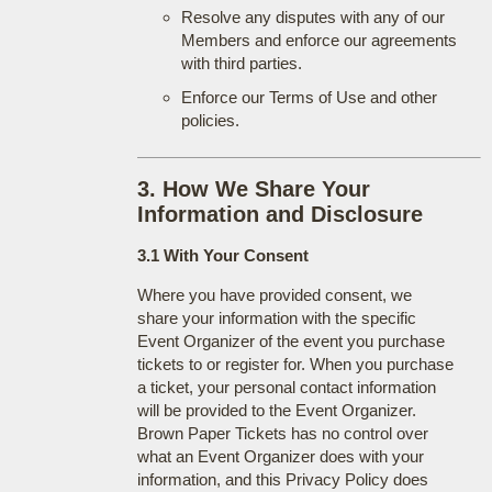
Resolve any disputes with any of our
Members and enforce our agreements
with third parties.
Enforce our Terms of Use and other
policies.
3. How We Share Your
Information and Disclosure
3.1 With Your Consent
Where you have provided consent, we
share your information with the specific
Event Organizer of the event you purchase
tickets to or register for. When you purchase
a ticket, your personal contact information
will be provided to the Event Organizer.
Brown Paper Tickets has no control over
what an Event Organizer does with your
information, and this Privacy Policy does