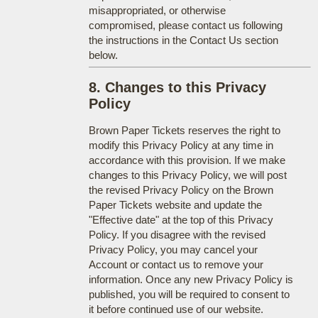
misappropriated, or otherwise
compromised, please contact us following
the instructions in the Contact Us section
below.
8. Changes to this Privacy
Policy
Brown Paper Tickets reserves the right to
modify this Privacy Policy at any time in
accordance with this provision. If we make
changes to this Privacy Policy, we will post
the revised Privacy Policy on the Brown
Paper Tickets website and update the
"Effective date" at the top of this Privacy
Policy. If you disagree with the revised
Privacy Policy, you may cancel your
Account or contact us to remove your
information. Once any new Privacy Policy is
published, you will be required to consent to
it before continued use of our website.