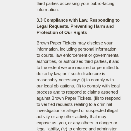
third parties accessing your public-facing
information.
3.3 Compliance with Law, Responding to
Legal Requests, Preventing Harm and
Protection of Our Rights
Brown Paper Tickets may disclose your
information, including personal information,
to courts, law enforcement or governmental
authorities, or authorized third parties, if and
to the extent we are required or permitted to
do so by law, or if such disclosure is
reasonably necessary: (i) to comply with
our legal obligations, (ii) to comply with legal
process and to respond to claims asserted
against Brown Paper Tickets, (iii) to respond
to verified requests relating to a criminal
investigation or alleged or suspected illegal
activity or any other activity that may
expose us, you, or any others to danger or
legal liability, (iv) to enforce and administer