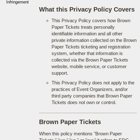
Infringement
What this Privacy Policy Covers
This Privacy Policy covers how Brown
Paper Tickets treats personally
identifiable information and all other
private information collected on the Brown
Paper Tickets ticketing and registration
system, whether that information is
collected via the Brown Paper Tickets
website, mobile service, or customer
support.
This Privacy Policy does not apply to the
practices of Event Organizers, and/or
third party companies that Brown Paper
Tickets does not own or control.
Brown Paper Tickets
When this policy mentions "Brown Paper