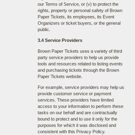
our Terms of Service, or (v) to protect the
rights, property or personal safety of Brown
Paper Tickets, its employees, its Event
Organizers or ticket buyers, or the general
public.
3.4 Service Providers
Brown Paper Tickets uses a variety of third
party service providers to help us provide
tools and resources related to listing events
and purchasing tickets through the Brown
Paper Tickets website.
For example, service providers may help us
provide customer service or payment
services. These providers have limited
access to your information to perform these
tasks on our behalf and are contractually
bound to protect and to use it only for the
purposes for which it was disclosed and
consistent with this Privacy Policy.