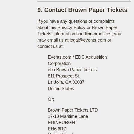
9. Contact Brown Paper Tickets
If you have any questions or complaints
about this Privacy Policy or Brown Paper
Tickets' information handling practices, you
may email us at legal@events.com or
contact us at:
Events.com / EDC Acquisition
Corporation
dba Brown Paper Tickets
811 Prospect St.
Ls Jolla, CA 92037
United States
Or:
Brown Paper Tickets LTD
17-19 Maritime Lane
EDINBURGH
EH6 6RZ