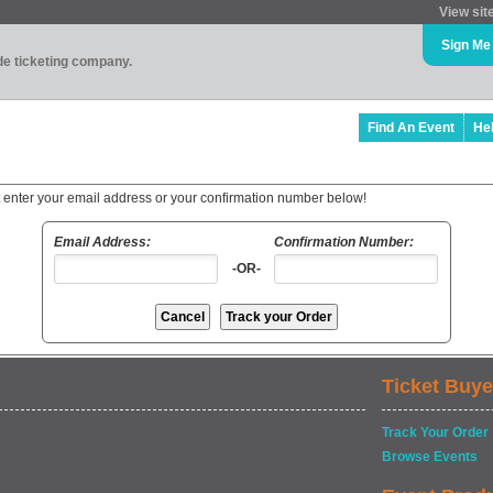
View sit
Sign Me
ade ticketing company.
Find An Event
He
t enter your email address or your confirmation number below!
Email Address:
Confirmation Number:
-OR-
Ticket Buye
Track Your Order
Browse Events