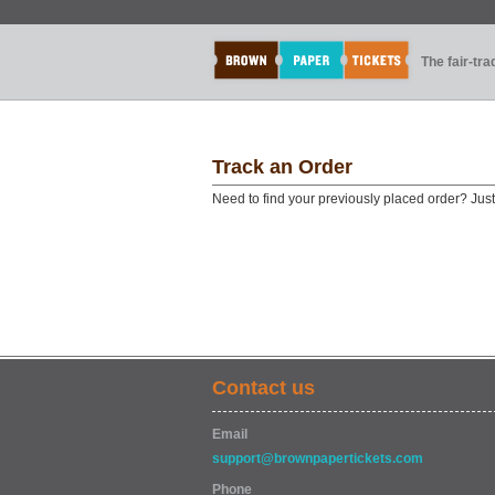
The fair-tr
Track an Order
Need to find your previously placed order? Jus
Contact us
Email
support@brownpapertickets.com
Phone