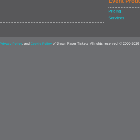
Event Prod
Pricing
Services
, and
of Brown Paper Tickets. All rights reserved. © 2000-2026
Privacy Policy
Cookie Policy