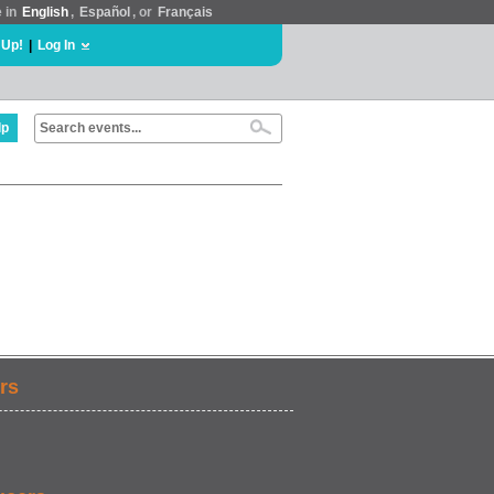
e in
English
,
Español
, or
Français
 Up!
|
Log In
lp
rs