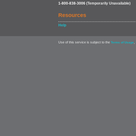
1-800-838-3006
(Temporarily Unavailable)
Resources
Help
Use of this service is subject to the
,
Terms of Usage