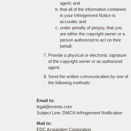
agent; and
that all of the information contained
in your Infringement Notice is
accurate; and
under penalty of perjury, that you
are either the copyright owner or a
person authorized to act on their
behalf.
Provide a physical or electronic signature
of the copyright owner or an authorized
agent;
Send the written communication by one of
the following methods:
Email to:
legal@events.com
Subject Line: DMCA Infringement Notification
Mail to:
EDC Acquisition Corporation