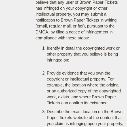
believe that any user of Brown Paper Tickets
has infringed on your copyright or other
intellectual property, you may submit a
notification to Brown Paper Tickets in writing
(email, regular mail, or fax), pursuant to the
DMCA, by filing a notice of infringement in
compliance with these steps:
Identify in detail the copyrighted work or
other property that you believe is being
infringed on;
Provide evidence that you own the
copyright or intellectual property. For
example, the location where the original,
or an authorized copy of the copyrighted
work, exists, and where Brown Paper
Tickets can confirm its existence;
Describe the exact location on the Brown
Paper Tickets website of the content that
you claim is infringing upon your property,