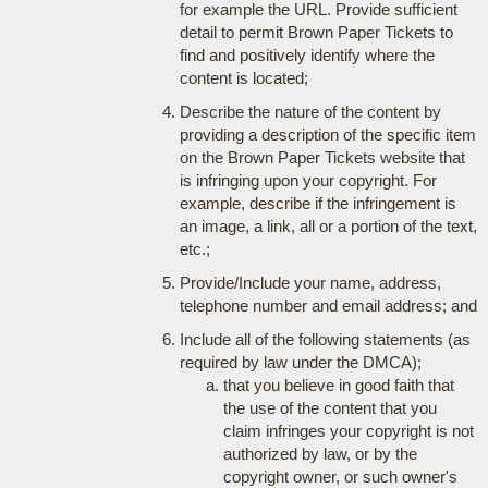
for example the URL. Provide sufficient
detail to permit Brown Paper Tickets to
find and positively identify where the
content is located;
Describe the nature of the content by
providing a description of the specific item
on the Brown Paper Tickets website that
is infringing upon your copyright. For
example, describe if the infringement is
an image, a link, all or a portion of the text,
etc.;
Provide/Include your name, address,
telephone number and email address; and
Include all of the following statements (as
required by law under the DMCA);
that you believe in good faith that
the use of the content that you
claim infringes your copyright is not
authorized by law, or by the
copyright owner, or such owner's