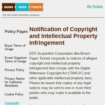
My Tickets
The fair-trade ticketing company.
Notification of Copyright
Policy Pages
and Intellectual Property
Infringement
Buyer Terms of
Usage
EDC Acquisition Corporation dba Brown
Event Organizer
Paper Tickets responds to notices of alleged
Terms of Usage
copyright and intellectual property
infringement that comply with the Digital
Privacy Policy
Millennium Copyright Act ("DMCA") and
other applicable intellectual property laws.
Privacy Notice
for California
Please be aware that copies of any legal
Residents
notices may be sent to one or more third
parties who may make it available to the
Cookie Policy
public.
Copyright