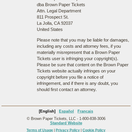
dba Brown Paper Tickets
Attn. Legal Department
811 Prospect St.
La Jolla, CA 92037
United States
Please note that you may be liable for damages,
including any costs and attorney fees, if you
materially misrepresent that a Brown Paper
Tickets user is infringing your copyright(s).
Please be sure that content on the Brown Paper
Tickets website actually infringes on your
copyright before you file a notice of
infringement, and if there is any doubt, you
should first contact an attorney.
[English]
Español
Français
© Brown Paper Tickets, LLC - 1-800-838-3006
Standard Website
Terms of Usage
|
Privacy Policy
|
Cookie Policy