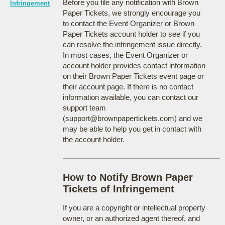
Before you file any notification with Brown
Infringement
Paper Tickets, we strongly encourage you
to contact the Event Organizer or Brown
Paper Tickets account holder to see if you
can resolve the infringement issue directly.
In most cases, the Event Organizer or
account holder provides contact information
on their Brown Paper Tickets event page or
their account page. If there is no contact
information available, you can contact our
support team
(support@brownpapertickets.com) and we
may be able to help you get in contact with
the account holder.
How to Notify Brown Paper
Tickets of Infringement
If you are a copyright or intellectual property
owner, or an authorized agent thereof, and